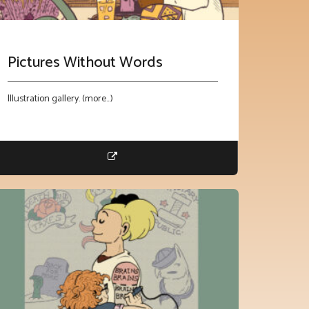
Pictures Without Words
Illustration gallery. (more…)