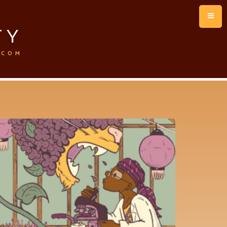
TY
.COM