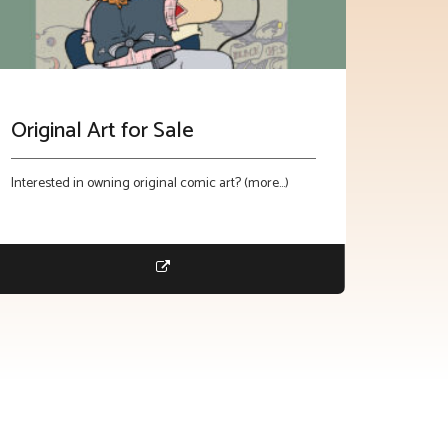
Original Art for Sale
Interested in owning original comic art? (more…)