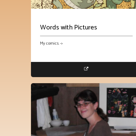
Words with Pictures
My comics. ->