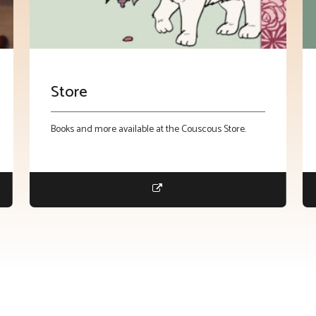
Store
Books and more available at the Couscous Store.