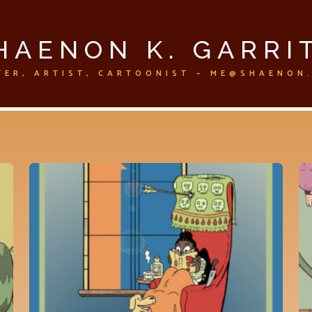
HAENON K. GARRI
TER, ARTIST, CARTOONIST – ME@SHAENON