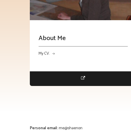
About Me
My CV. ->
Personal email:
me@shaenon