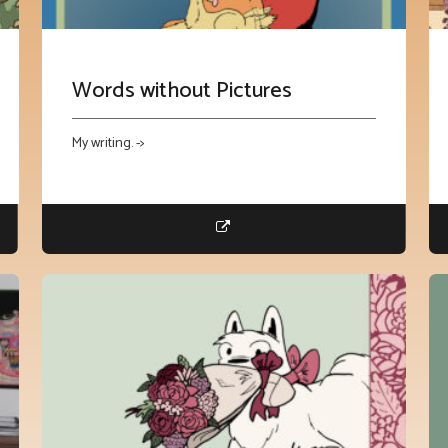
Words without Pictures
My writing. ->