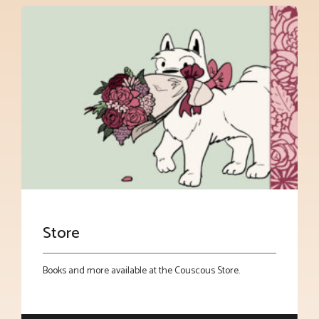
Store
Books and more available at the Couscous Store.