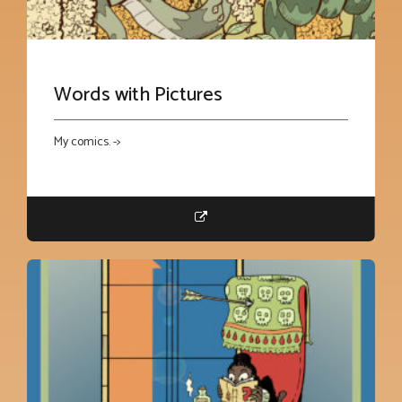
Words with Pictures
My comics. ->