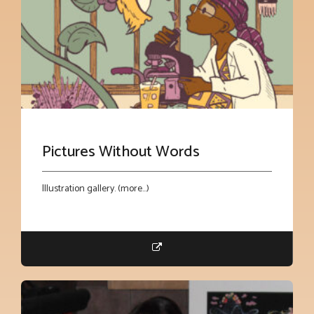
Pictures Without Words
Illustration gallery. (more…)