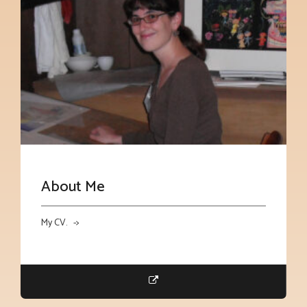
About Me
My CV. ->