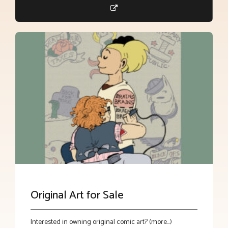
Original Art for Sale
Interested in owning original comic art? (more…)