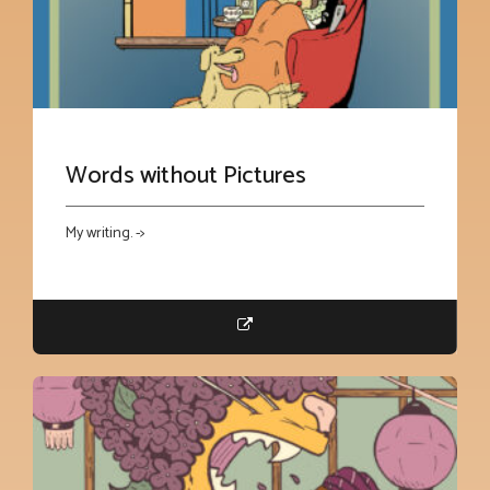
Words without Pictures
My writing. ->