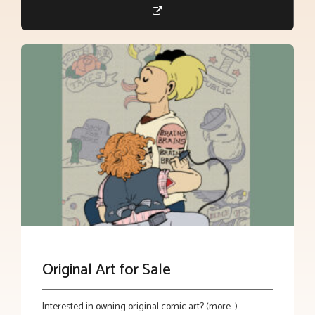
Original Art for Sale
Interested in owning original comic art? (more…)