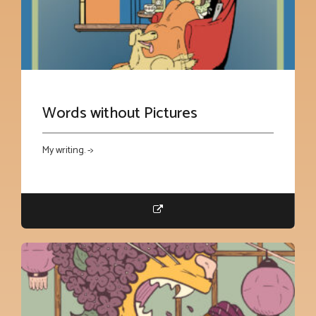
Words without Pictures
My writing. ->