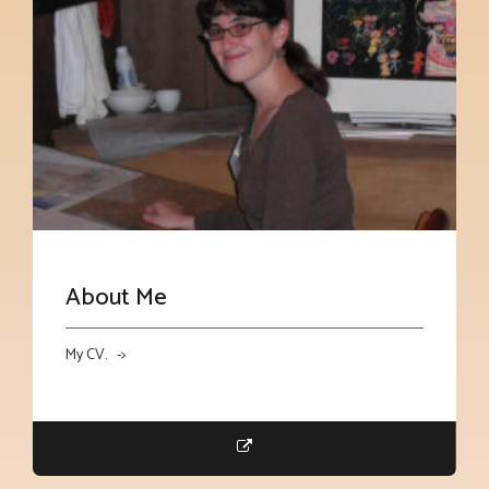
About Me
My CV. ->