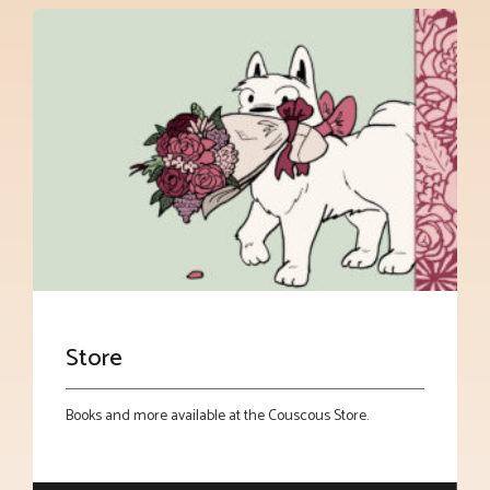
Store
Books and more available at the Couscous Store.