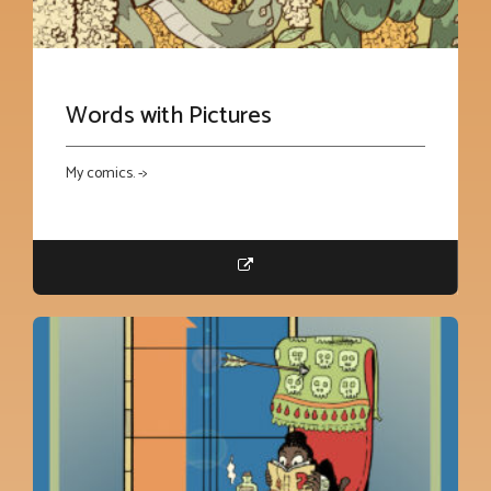
Words with Pictures
My comics. ->