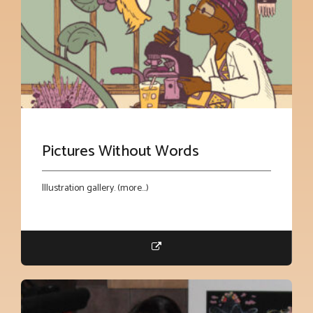
Pictures Without Words
Illustration gallery. (more…)