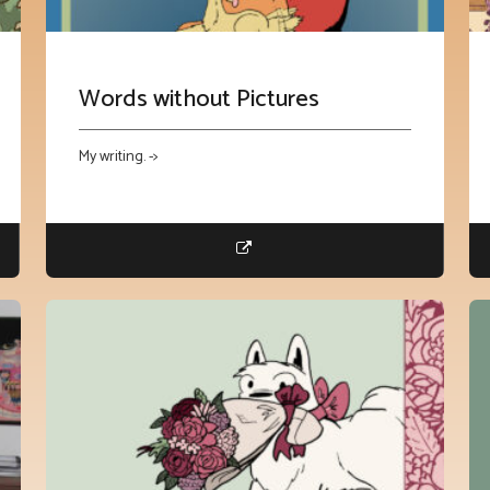
Words without Pictures
My writing. ->