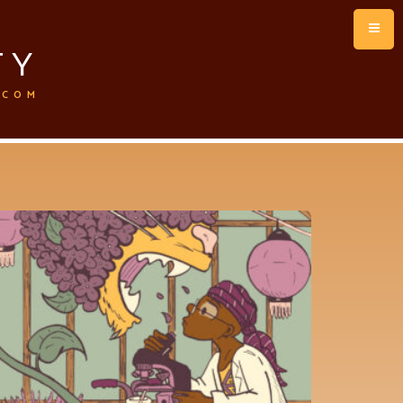
TY
.COM