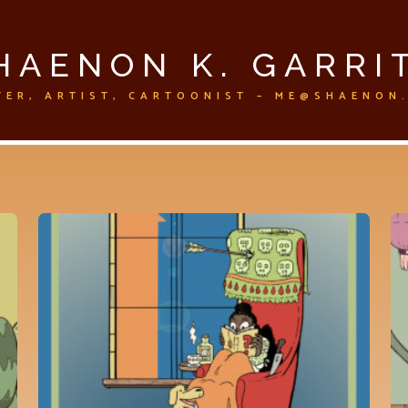
HAENON K. GARRI
TER, ARTIST, CARTOONIST – ME@SHAENON