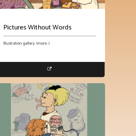
Pictures Without Words
Illustration gallery. (more…)