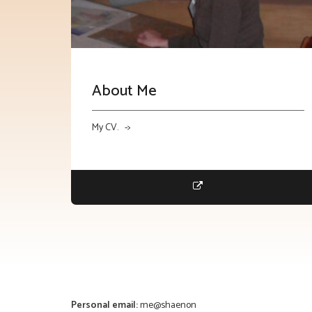
About Me
My CV. ->
Personal email:
me@shaenon