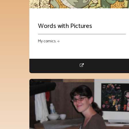
Words with Pictures
My comics. ->