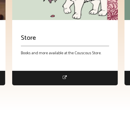
Store
Books and more available at the Couscous Store.