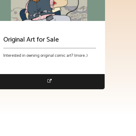
Original Art for Sale
Interested in owning original comic art? (more…)