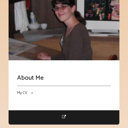
About Me
My CV. ->