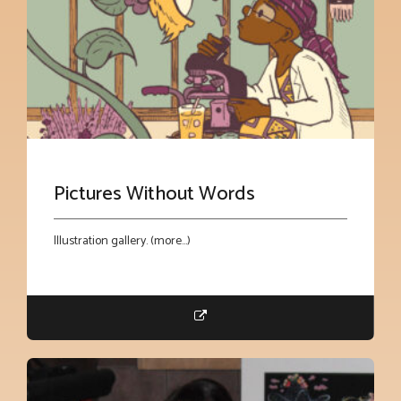
Pictures Without Words
Illustration gallery. (more…)