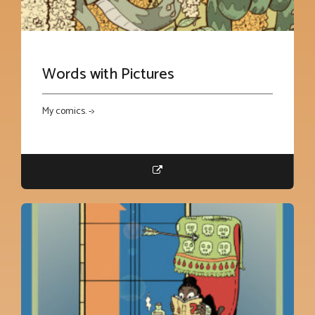
Words with Pictures
My comics. ->