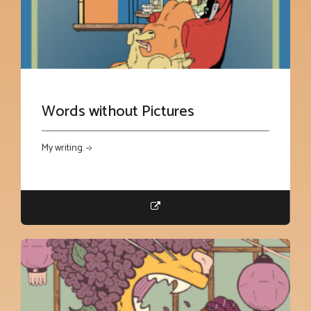
Words without Pictures
My writing. ->