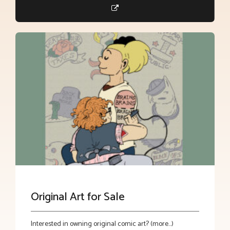
Original Art for Sale
Interested in owning original comic art? (more…)