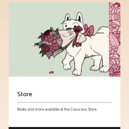
Store
Books and more available at the Couscous Store.