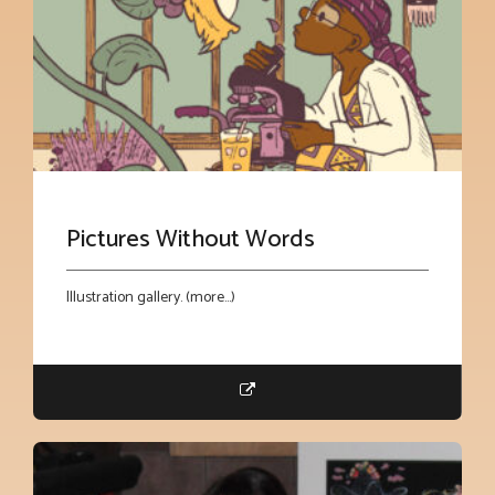
Pictures Without Words
Illustration gallery. (more…)