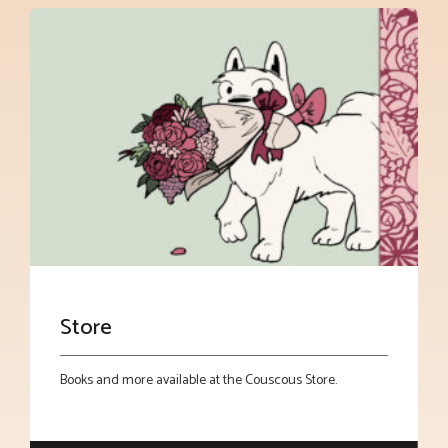
Store
Books and more available at the Couscous Store.