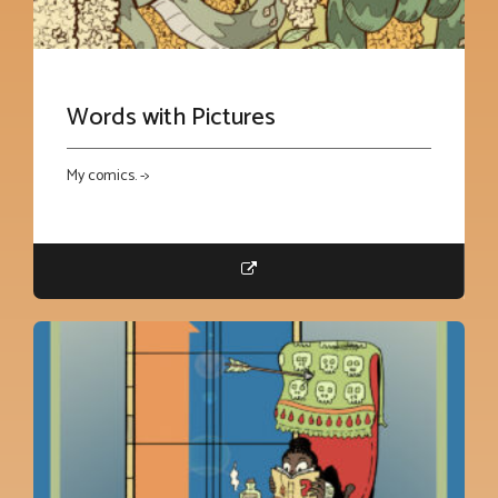
Words with Pictures
My comics. ->