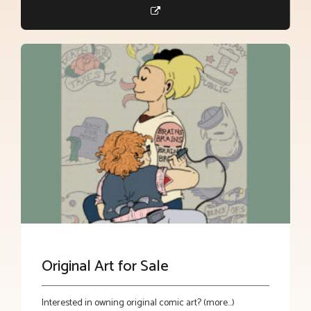
Original Art for Sale
Interested in owning original comic art? (more…)