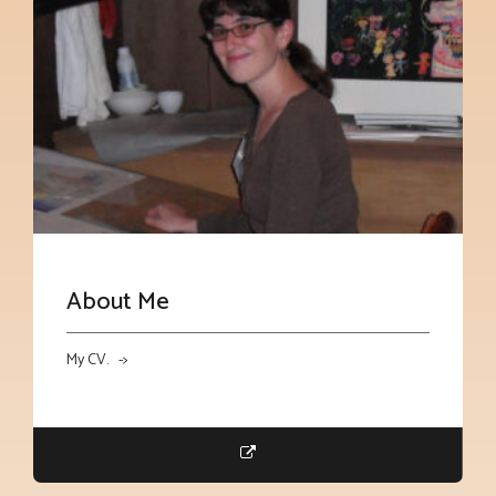
About Me
My CV. ->