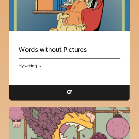
Words without Pictures
My writing. ->