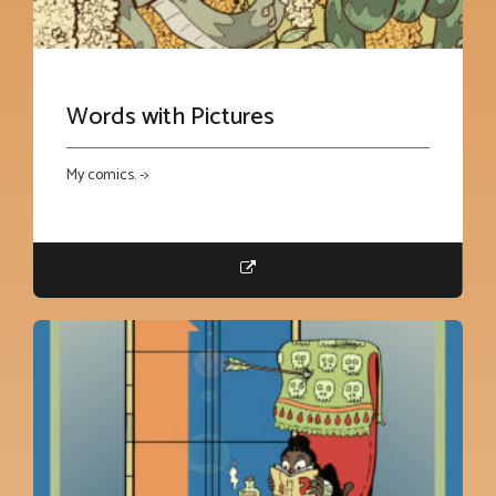
Words with Pictures
My comics. ->