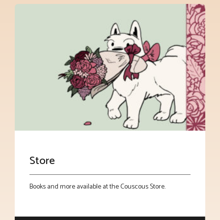
Store
Books and more available at the Couscous Store.