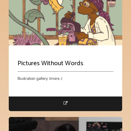
Pictures Without Words
Illustration gallery. (more…)