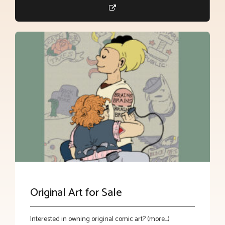
Original Art for Sale
Interested in owning original comic art? (more…)