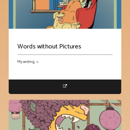
Words without Pictures
My writing. ->