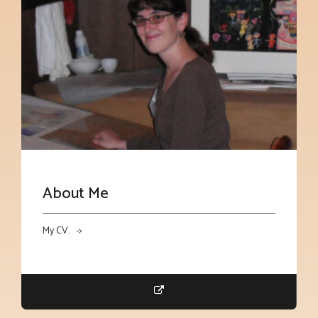
About Me
My CV. ->