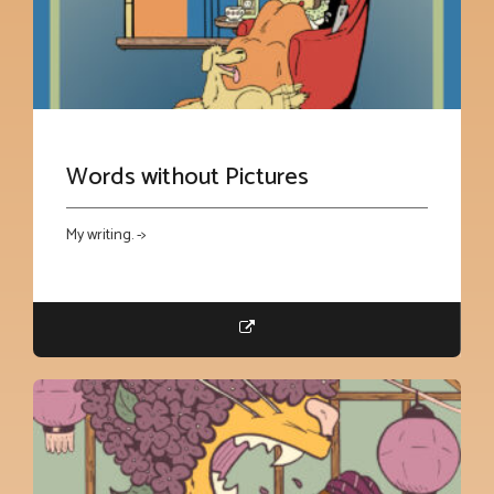
Words without Pictures
My writing. ->