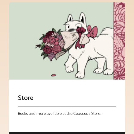
Store
Books and more available at the Couscous Store.