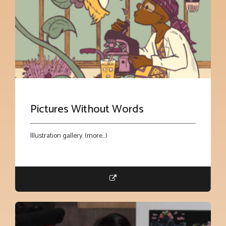
Pictures Without Words
Illustration gallery. (more…)