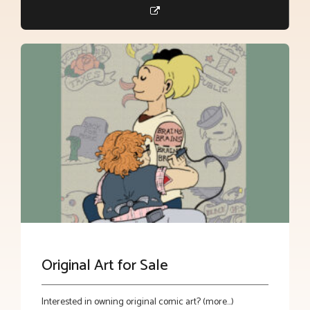
Original Art for Sale
Interested in owning original comic art? (more…)