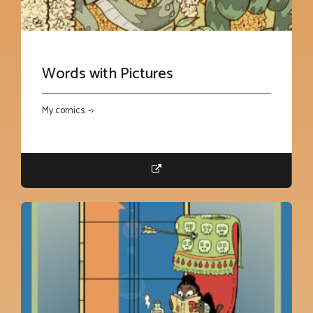
Words with Pictures
My comics. ->