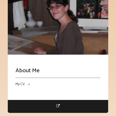
About Me
My CV. ->