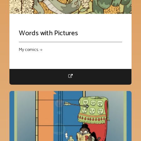
Words with Pictures
My comics. ->