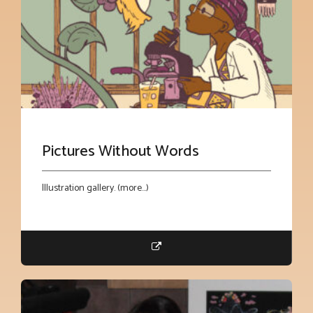
Pictures Without Words
Illustration gallery. (more…)