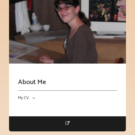
About Me
My CV. ->