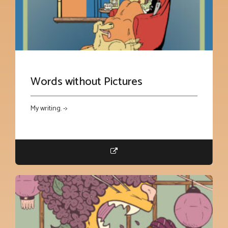
Words without Pictures
My writing. ->