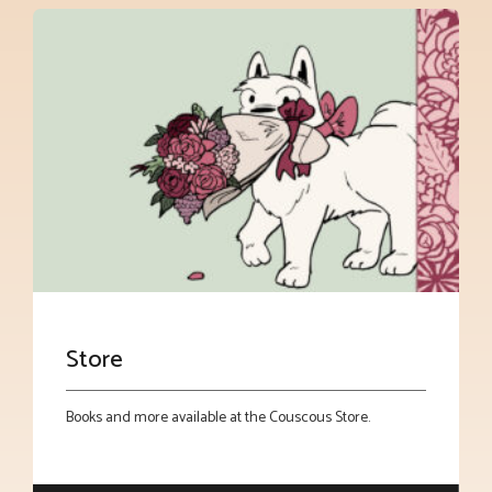
Store
Books and more available at the Couscous Store.