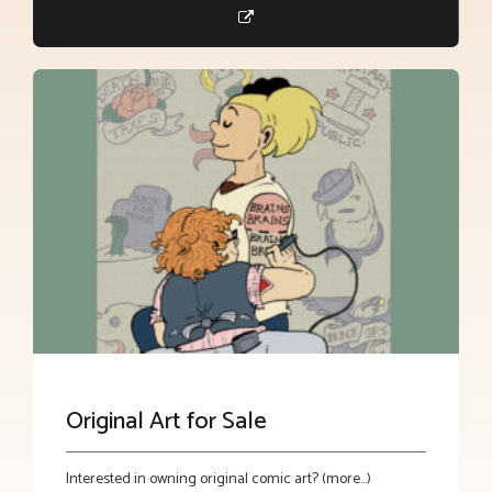
Original Art for Sale
Interested in owning original comic art? (more…)