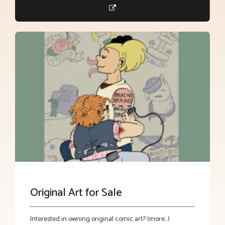
Original Art for Sale
Interested in owning original comic art? (more…)