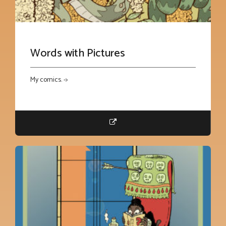
Words with Pictures
My comics. ->