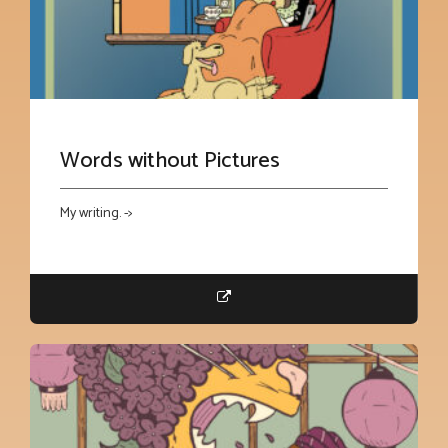
Words without Pictures
My writing. ->