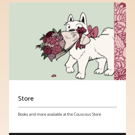
Store
Books and more available at the Couscous Store.