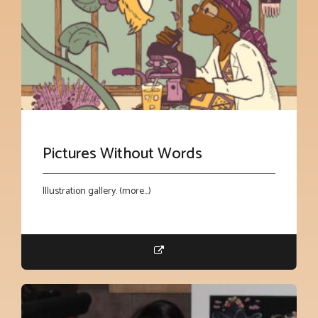
Pictures Without Words
Illustration gallery. (more…)