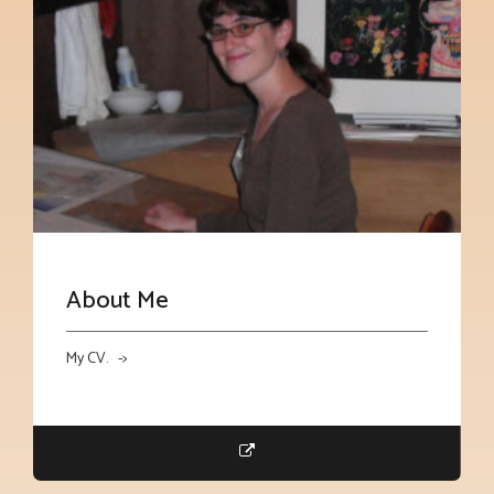
About Me
My CV. ->